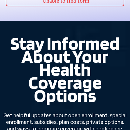
Unable to find form
Stay Informed
About Your
Health
Coverage
Options
Get helpful updates about open enrollment, special
enrollment, subsidies, plan costs, private options,
and ways to compare coverage with confidence.