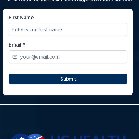
First Name
Email
*
Submit