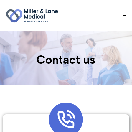
Contact us