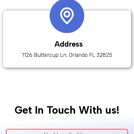
Address
1126 Buttercup Ln, Orlando FL 32825
Get In Touch With us!