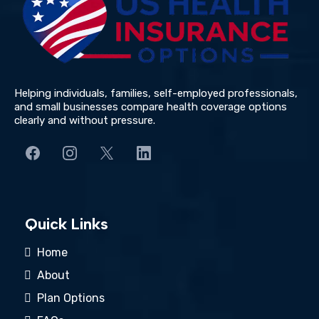
Helping individuals, families, self-employed professionals,
and small businesses compare health coverage options
clearly and without pressure.
Quick Links
Home
About
Plan Options