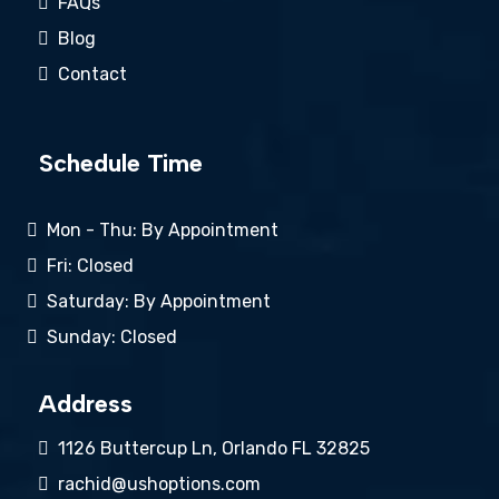
FAQs
Blog
Contact
Schedule Time
Mon - Thu: By Appointment
Fri: Closed
Saturday: By Appointment
Sunday: Closed
Address
1126 Buttercup Ln, Orlando FL 32825
rachid@ushoptions.com