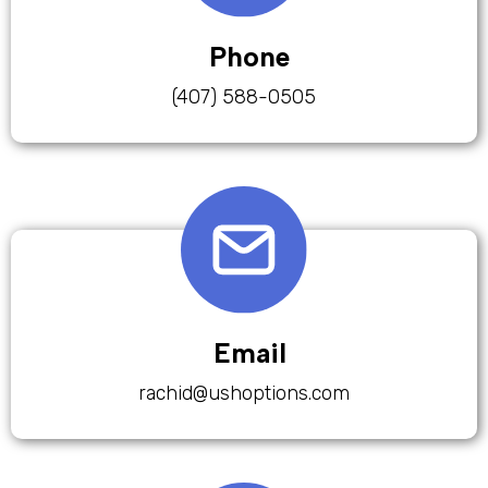
Phone
(407) 588-0505
Email
rachid@ushoptions.com